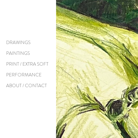
DRAWINGS
PAINTINGS
PRINT / EXTRA SOFT
PERFORMANCE
ABOUT / CONTACT