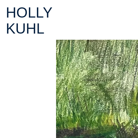
HOLLY
KUHL